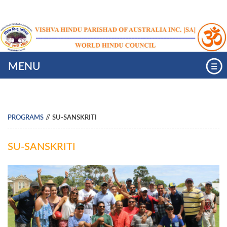
MENU
//
PROGRAMS
SU-SANSKRITI
SU-SANSKRITI