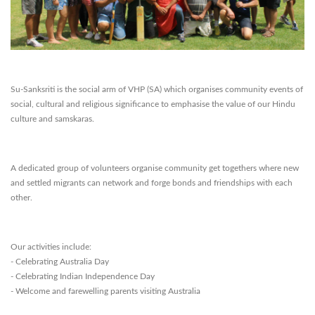
Su-Sanksriti is the social arm of VHP (SA) which organises community events of
social, cultural and religious significance to emphasise the value of our Hindu
culture and samskaras.
A dedicated group of volunteers organise community get togethers where new
and settled migrants can network and forge bonds and friendships with each
other.
Our activities include:
- Celebrating Australia Day
- Celebrating Indian Independence Day
- Welcome and farewelling parents visiting Australia